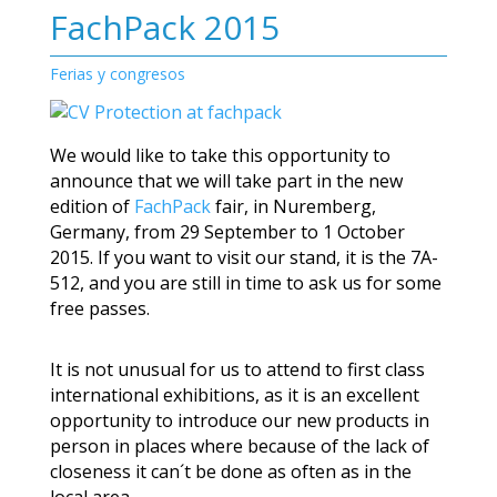
FachPack 2015
Ferias y congresos
We would like to take this opportunity to
announce that we will take part in the new
edition of
FachPack
fair, in Nuremberg,
Germany, from 29 September to 1 October
2015. If you want to visit our stand, it is the 7A-
512, and you are still in time to ask us for some
free passes.
It is not unusual for us to attend to first class
international exhibitions, as it is an excellent
opportunity to introduce our new products in
person in places where because of the lack of
closeness it can´t be done as often as in the
local area.