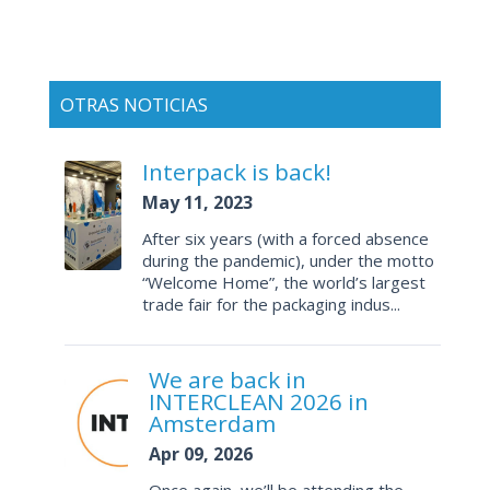
OTRAS NOTICIAS
Interpack is back!
May 11, 2023
After six years (with a forced absence
during the pandemic), under the motto
“Welcome Home”, the world’s largest
trade fair for the packaging indus...
We are back in
INTERCLEAN 2026 in
Amsterdam
Apr 09, 2026