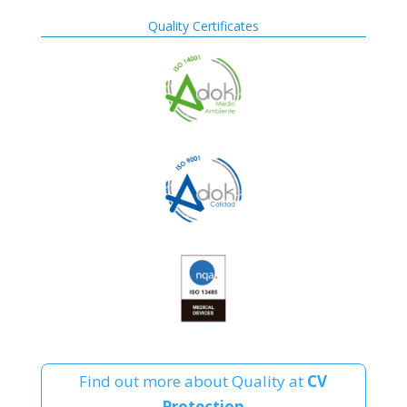
Quality Certificates
Find out more about Quality at
CV
Protection