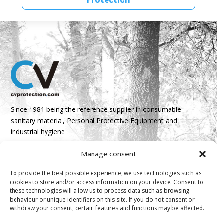
Since 1981 being the reference supplier in consumable
sanitary material, Personal Protective Equipment and
industrial hygiene
Manage consent
Parque Empresarial Boroa- Parcela 2A 1B
48340 Amorebieta, Bizkaia, Spain
To provide the best possible experience, we use technologies such as
cookies to store and/or access information on your device. Consent to
N 43º 14’ 10’’ W 2º 45’ 18’’

these technologies will allow us to process data such as browsing
behaviour or unique identifiers on this site. If you do not consent or
info@cvprotection.com
withdraw your consent, certain features and functions may be affected.
