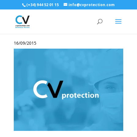
(+34) 944 52 01 15
info@cvprotection.com
16/09/2015