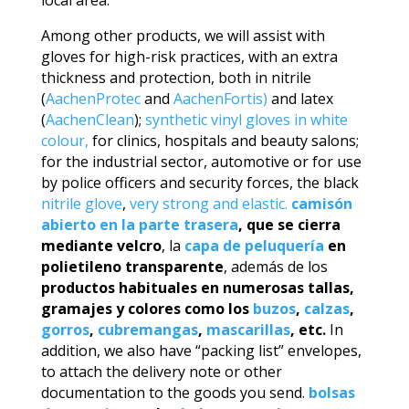
Among other products, we will assist with
gloves for high-risk practices, with an extra
thickness and protection, both in nitrile
(
AachenProtec
and
AachenFortis)
and latex
(
AachenClean
);
synthetic vinyl gloves in white
colour,
for clinics, hospitals and beauty salons;
for the industrial sector, automotive or for use
by police officers and security forces, the black
nitrile glove
,
very strong and elastic.
camisón
abierto en la parte trasera
, que se cierra
mediante velcro
, la
capa de peluquería
en
polietileno transparente
, además de los
productos habituales en numerosas tallas,
gramajes y colores como los
buzos
,
calzas
,
gorros
,
cubremangas
,
mascarillas
, etc.
In
addition, we also have “packing list” envelopes,
to attach the delivery note or other
documentation to the goods you send.
bolsas