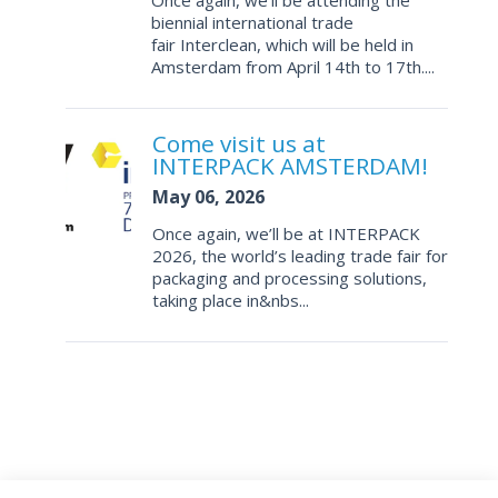
Once again, we’ll be attending the
biennial international trade
fair Interclean, which will be held in
Amsterdam from April 14th to 17th....
Come visit us at
INTERPACK AMSTERDAM!
May 06, 2026
Once again, we’ll be at INTERPACK
2026, the world’s leading trade fair for
packaging and processing solutions,
taking place in&nbs...