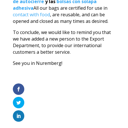
de autocierre
y las
bolsas con solapa
adhesiva
All our bags are certified for use in
contact with food
, are reusable, and can be
opened and closed as many times as desired.
To conclude, we would like to remind you that
we have added a new person to the Export
Department, to provide our international
customers a better service.
See you in Nuremberg!