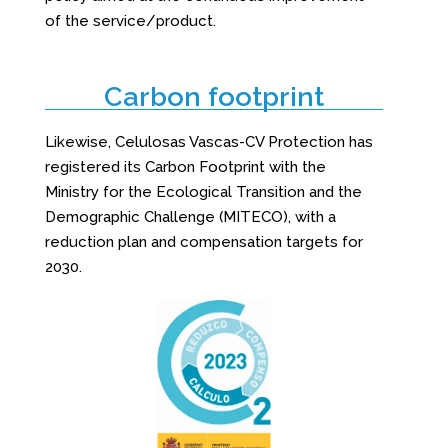
of the service/product.
Carbon footprint
Likewise, Celulosas Vascas-CV Protection has
registered its Carbon Footprint with the
Ministry for the Ecological Transition and the
Demographic Challenge (MITECO), with a
reduction plan and compensation targets for
2030.