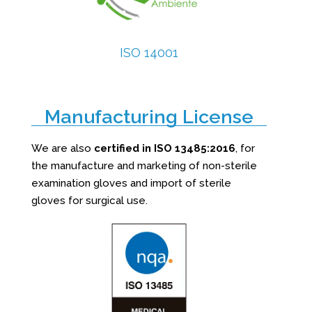
ISO 14001
Manufacturing License
We are also
certified in ISO 13485:2016
, for
the manufacture and marketing of non-sterile
examination gloves and import of sterile
gloves for surgical use.