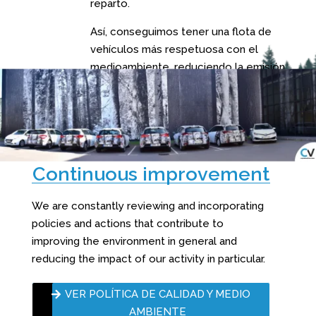
reparto.
Así, conseguimos tener una flota de
vehículos más respetuosa con el
medioambiente, reduciendo la emisión
de gases de efecto invernadero.
Continuous improvement
We are constantly reviewing and incorporating
policies and actions that contribute to
improving the environment in general and
reducing the impact of our activity in particular.
VER POLÍTICA DE CALIDAD Y MEDIO
AMBIENTE