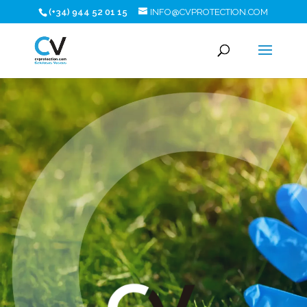
(+34) 944 52 01 15
INFO@CVPROTECTION.COM