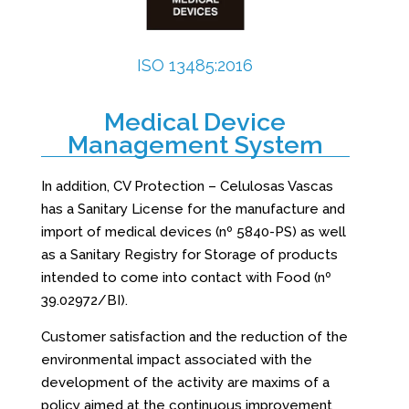
ISO 13485:2016
Medical Device
Management System
In addition, CV Protection – Celulosas Vascas
has a Sanitary License for the manufacture and
import of medical devices (nº 5840-PS) as well
as a Sanitary Registry for Storage of products
intended to come into contact with Food (nº
39.02972/BI).
Customer satisfaction and the reduction of the
environmental impact associated with the
development of the activity are maxims of a
policy aimed at the continuous improvement