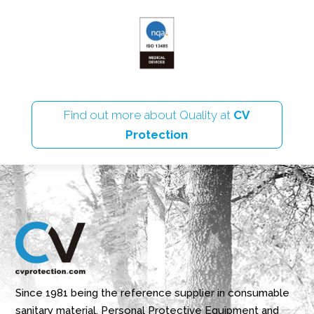
Find out more about Quality at
CV
Protection
Since 1981 being the reference supplier in consumable
sanitary material, Personal Protective Equipment and