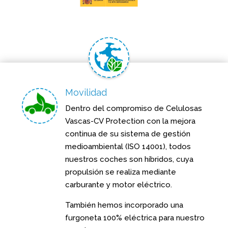
Movilidad
Dentro del compromiso de Celulosas
Vascas-CV Protection con la mejora
continua de su sistema de gestión
medioambiental (ISO 14001), todos
nuestros coches son híbridos, cuya
propulsión se realiza mediante
carburante y motor eléctrico.
También hemos incorporado una
furgoneta 100% eléctrica para nuestro