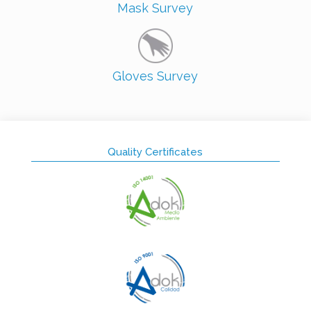
Mask Survey
Gloves Survey
Quality Certificates