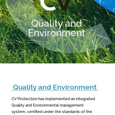
Quality and
Environment
Quality and Environment
CV Protection has implemented an integrated
Quality and Environmental management
system, certified under the standards of the