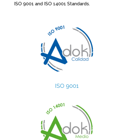
ISO 9001 and ISO 14001 Standards.
ISO 9001