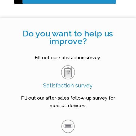
Do you want to help us
improve?
Fill out our satisfaction survey:
Satisfaction survey
Fill out our after-sales follow-up survey for
medical devices: