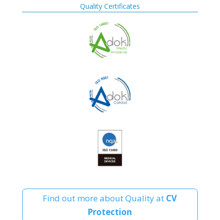
Quality Certificates
Find out more about Quality at
CV
Protection