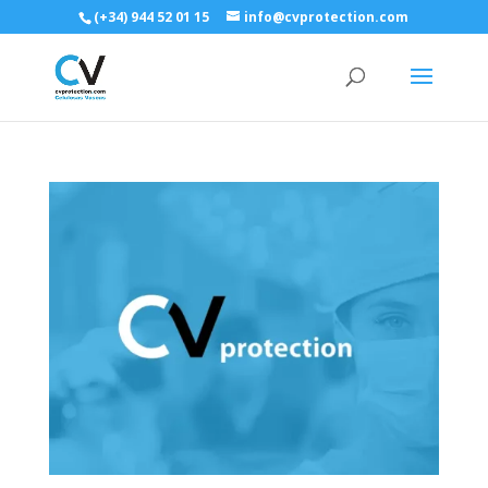
(+34) 944 52 01 15
info@cvprotection.com