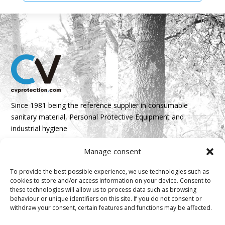
Since 1981 being the reference supplier in consumable
sanitary material, Personal Protective Equipment and
industrial hygiene
Manage consent
Parque Empresarial Boroa- Parcela 2A 1B
48340 Amorebieta, Bizkaia, Spain
To provide the best possible experience, we use technologies such as
cookies to store and/or access information on your device. Consent to
N 43º 14’ 10’’ W 2º 45’ 18’’

these technologies will allow us to process data such as browsing
behaviour or unique identifiers on this site. If you do not consent or
info@cvprotection.com
withdraw your consent, certain features and functions may be affected.
