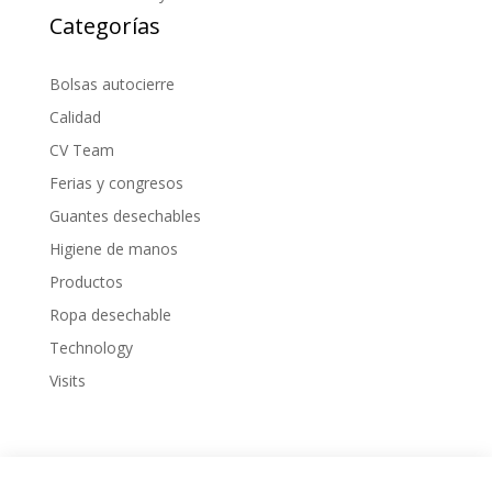
Categorías
Bolsas autocierre
Calidad
CV Team
Ferias y congresos
Guantes desechables
Higiene de manos
Productos
Ropa desechable
Technology
Visits