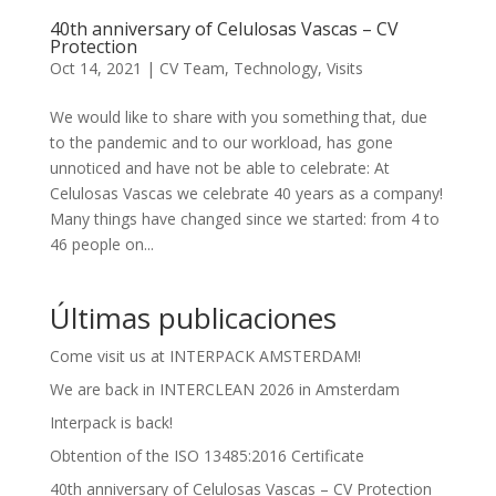
40th anniversary of Celulosas Vascas – CV
Protection
Oct 14, 2021
|
CV Team
,
Technology
,
Visits
We would like to share with you something that, due
to the pandemic and to our workload, has gone
unnoticed and have not be able to celebrate: At
Celulosas Vascas we celebrate 40 years as a company!
Many things have changed since we started: from 4 to
46 people on...
Últimas publicaciones
Come visit us at INTERPACK AMSTERDAM!
We are back in INTERCLEAN 2026 in Amsterdam
Interpack is back!
Obtention of the ISO 13485:2016 Certificate
40th anniversary of Celulosas Vascas – CV Protection