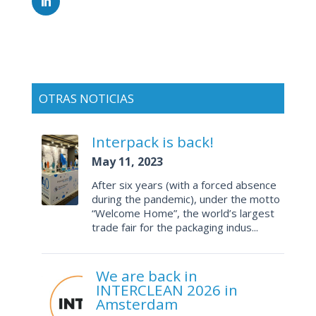
OTRAS NOTICIAS
Interpack is back!
May 11, 2023
After six years (with a forced absence
during the pandemic), under the motto
“Welcome Home”, the world’s largest
trade fair for the packaging indus...
We are back in
INTERCLEAN 2026 in
Amsterdam