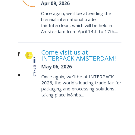
Apr 09, 2026
Once again, we’ll be attending the
biennial international trade
fair Interclean, which will be held in
Amsterdam from April 14th to 17th....
Come visit us at
INTERPACK AMSTERDAM!
May 06, 2026
Once again, we’ll be at INTERPACK
2026, the world’s leading trade fair for
packaging and processing solutions,
taking place in&nbs...