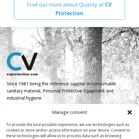
Find out more about Quality at
CV
Protection
Since 1981 being the reference supplier in consumable
sanitary material, Personal Protective Equipment and
industrial hygiene
Manage consent
Parque Empresarial Boroa- Parcela 2A 1B
48340 Amorebieta, Bizkaia, Spain
To provide the best possible experience, we use technologies such as
cookies to store and/or access information on your device. Consent to
N 43º 14’ 10’’ W 2º 45’ 18’’

these technologies will allow us to process data such as browsing