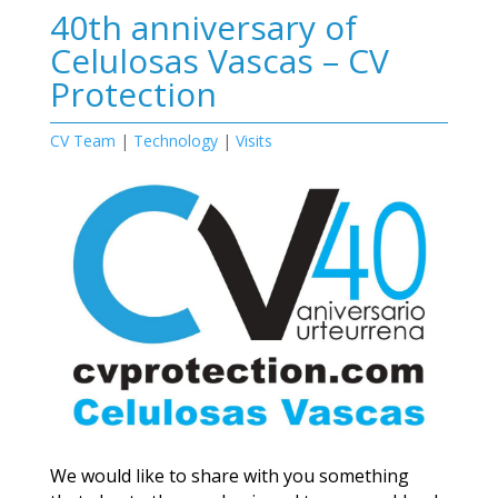
40th anniversary of
Celulosas Vascas – CV
Protection
CV Team
|
Technology
|
Visits
We would like to share with you something