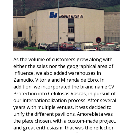
As the volume of customers grew along with
either the sales nor the geographical area of
influence, we also added warehouses in
Zamudio, Vitoria and Miranda de Ebro. In
addition, we incorporated the brand name CV
Protection into Celulosas Vascas, in pursuit of
our internationalization process. After several
years with multiple venues, it was decided to
unify the different pavilions. Amorebieta was
the place chosen, with a custom-made project,
and great enthusiasm, that was the reflection