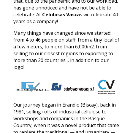
that, due to the pandemic and to our workload,
has gone unnoticed and have not be able to
celebrate: At
Celulosas Vasca
s we celebrate 40
years as a company!
Many things have changed since we started:
from 4 to 46 people on staff; from a tiny local of
a few meters, to more than 6,000m2; from
selling to our closest regions to exporting to
more than 20 countries… in addition to our
logo!
Our journey began in Erandio (Biscay), back in
1981, selling rolls of industrial cellulose to
workshops and companies in the Basque
Country, when it was a novel product that came
to replace the traditional — and unsanitary —