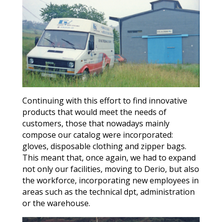
Continuing with this effort to find innovative
products that would meet the needs of
customers, those that nowadays mainly
compose our catalog were incorporated:
gloves, disposable clothing and zipper bags.
This meant that, once again, we had to expand
not only our facilities, moving to Derio, but also
the workforce, incorporating new employees in
areas such as the technical dpt, administration
or the warehouse.