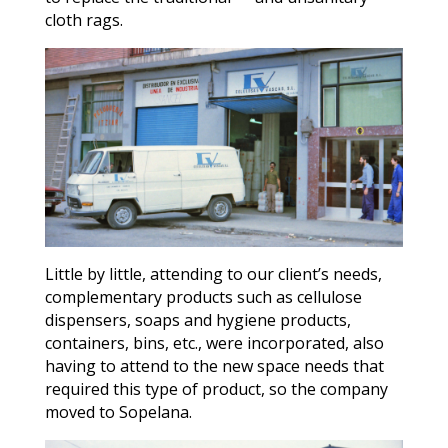
cloth rags.
Little by little, attending to our client’s needs,
complementary products such as cellulose
dispensers, soaps and hygiene products,
containers, bins, etc., were incorporated, also
having to attend to the new space needs that
required this type of product, so the company
moved to Sopelana.