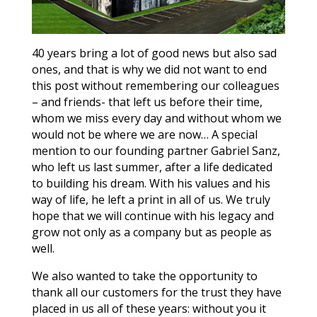
40 years bring a lot of good news but also sad
ones, and that is why we did not want to end
this post without remembering our colleagues
– and friends- that left us before their time,
whom we miss every day and without whom we
would not be where we are now… A special
mention to our founding partner Gabriel Sanz,
who left us last summer, after a life dedicated
to building his dream. With his values and his
way of life, he left a print in all of us. We truly
hope that we will continue with his legacy and
grow not only as a company but as people as
well.
We also wanted to take the opportunity to
thank all our customers for the trust they have
placed in us all of these years: without you it