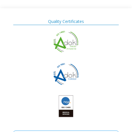
Quality Certificates