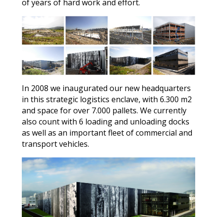
of years of hard work and effort.
In 2008 we inaugurated our new headquarters
in this strategic logistics enclave, with 6.300 m2
and space for over 7.000 pallets. We currently
also count with 6 loading and unloading docks
as well as an important fleet of commercial and
transport vehicles.