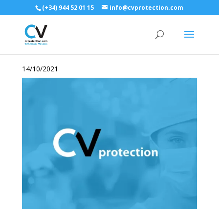
(+34) 944 52 01 15
info@cvprotection.com
14/10/2021