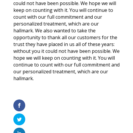
could not have been possible. We hope we will
keep on counting with it. You will continue to
count with our full commitment and our
personalized treatment, which are our
hallmark. We also wanted to take the
opportunity to thank all our customers for the
trust they have placed in us all of these years:
without you it could not have been possible. We
hope we will keep on counting with it. You will
continue to count with our full commitment and
our personalized treatment, which are our
hallmark.