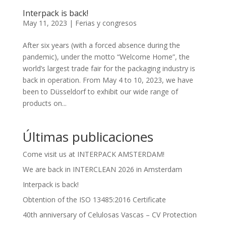
Interpack is back!
May 11, 2023
|
Ferias y congresos
After six years (with a forced absence during the
pandemic), under the motto “Welcome Home”, the
world’s largest trade fair for the packaging industry is
back in operation. From May 4 to 10, 2023, we have
been to Düsseldorf to exhibit our wide range of
products on...
Últimas publicaciones
Come visit us at INTERPACK AMSTERDAM!
We are back in INTERCLEAN 2026 in Amsterdam
Interpack is back!
Obtention of the ISO 13485:2016 Certificate
40th anniversary of Celulosas Vascas – CV Protection