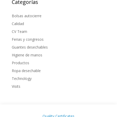
Categorías
Bolsas autocierre
Calidad
CV Team
Ferias y congresos
Guantes desechables
Higiene de manos
Productos
Ropa desechable
Technology
Visits
Quality Certificates