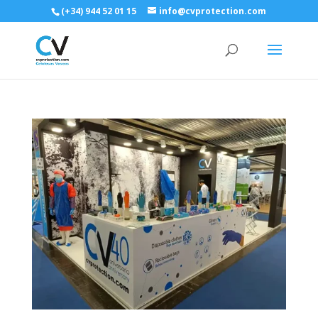
(+34) 944 52 01 15
info@cvprotection.com