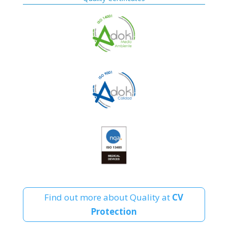
Find out more about Quality at
CV
Protection