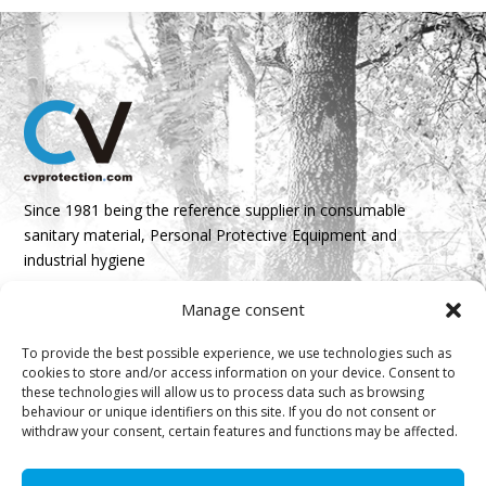
Since 1981 being the reference supplier in consumable
sanitary material, Personal Protective Equipment and
industrial hygiene
Manage consent
Parque Empresarial Boroa- Parcela 2A 1B
48340 Amorebieta, Bizkaia, Spain
To provide the best possible experience, we use technologies such as
cookies to store and/or access information on your device. Consent to
N 43º 14’ 10’’ W 2º 45’ 18’’

these technologies will allow us to process data such as browsing
behaviour or unique identifiers on this site. If you do not consent or
info@cvprotection.com
withdraw your consent, certain features and functions may be affected.

(+34) 944 52 01 15